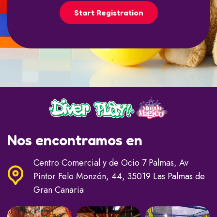
Start Registration
Nos encontramos en
Centro Comercial y de Ocio 7 Palmas, Av
Pintor Felo Monzón, 44, 35019 Las Palmas de
Gran Canaria