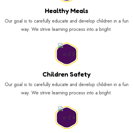
Healthy Meals
Our goal is to carefully educate and develop children in a fun
way. We strive learning process into a bright.
Children Safety
Our goal is to carefully educate and develop children in a fun
way. We strive learning process into a bright.