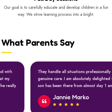
Our goal is to carefully educate and develop children in a fun
way. We strive learning process into a bright.
What Parents Say
They handle all situations professionally and with
genuine care. I am absolutely delighted that my
son has been there from almost day 1 and he really
Jannie Marko