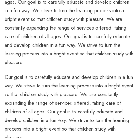
ages. Our goal is to carefully educate and develop children
in a fun way. We strive to turn the learning process into a
bright event so that children study with pleasure. We are
constantly expanding the range of services offered, taking
care of children of all ages. Our goal is to carefully educate
and develop children in a fun way. We strive to turn the
learning process into a bright event so that children study with
pleasure.
Our goal is to carefully educate and develop children in a fun
way. We strive to turn the learning process into a bright event
so that children study with pleasure. We are constantly
expanding the range of services offered, taking care of
children of all ages. Our goal is to carefully educate and
develop children in a fun way. We strive to turn the learning
process into a bright event so that children study with
pleasure.