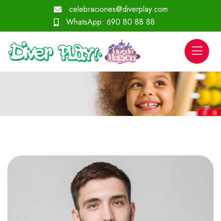
celebraciones@diverplay.com
WhatsApp:
690 80 88 88