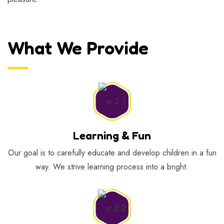
What We Provide
Learning & Fun
Our goal is to carefully educate and develop children in a fun
way. We strive learning process into a bright.