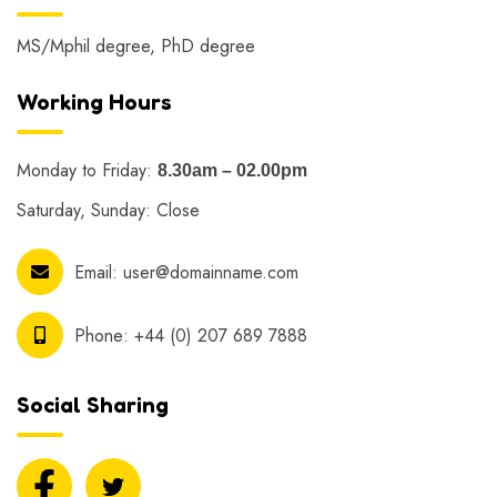
MS/Mphil degree, PhD degree
Working Hours
Monday to Friday:
8.30am – 02.00pm
Saturday, Sunday: Close
Email:
user@domainname.com
Phone:
+44 (0) 207 689 7888
Social Sharing