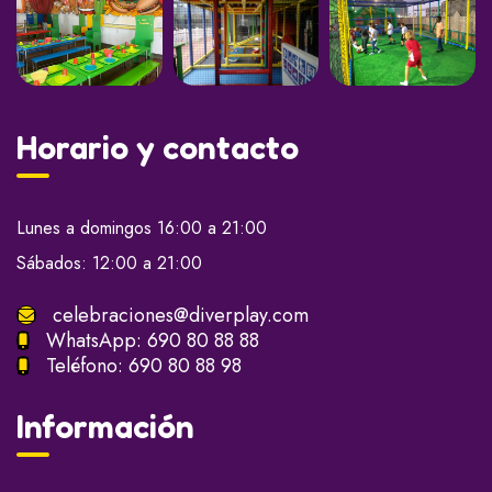
Horario y contacto
Lunes a domingos 16:00 a 21:00
Sábados: 12:00 a 21:00
celebraciones@diverplay.com
WhatsApp:
690 80 88 88
Teléfono:
690 80 88 98
Información