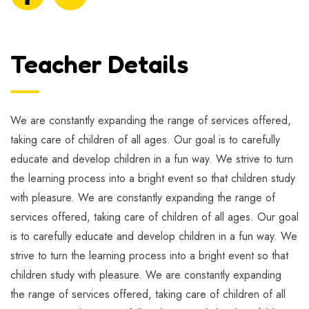
Teacher Details
We are constantly expanding the range of services offered,
taking care of children of all ages. Our goal is to carefully
educate and develop children in a fun way. We strive to turn
the learning process into a bright event so that children study
with pleasure. We are constantly expanding the range of
services offered, taking care of children of all ages. Our goal
is to carefully educate and develop children in a fun way. We
strive to turn the learning process into a bright event so that
children study with pleasure. We are constantly expanding
the range of services offered, taking care of children of all