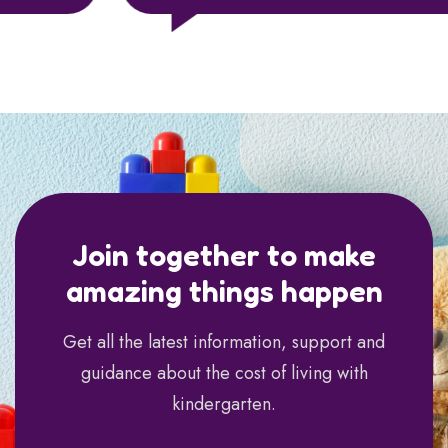
Join together to make
amazing things happen
Get all the latest information, support and
guidance about the cost of living with
kindergarten.