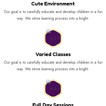
Cute Environment
Our goal is to carefully educate and develop children in a fun
way. We strive learning process into a bright.
Varied Classes
Our goal is to carefully educate and develop children in a fun
way. We strive learning process into a bright.
Full Day Sessions