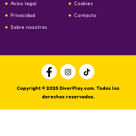
Aviso legal
Cookies
Privacidad
Contacto
Sobre nosotros
Copyright © 2025 DiverPlay.com. Todos los
derechos reservados.