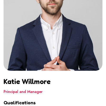
Katie Willmore
Principal and Manager
Qualifications